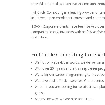
their full potential. We achieve this mission th
Full Circle Computing is a leading provider of 
initiatives, open enrollment courses and corporate
1,500+ Corporate clients have been served over 
companies to organizations with as few as five 
dedication.
Full Circle Computing Core Va
We not only speak the words, we deliver on al
With over 20+ years in the training career pr
We tailor our career programming to meet you
We have cost-effective services. Our students 
Whether you are looking for certificates, dip
goals.
And by the way, we are nice folks too!