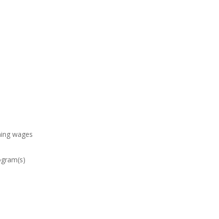
ining wages
rogram(s)