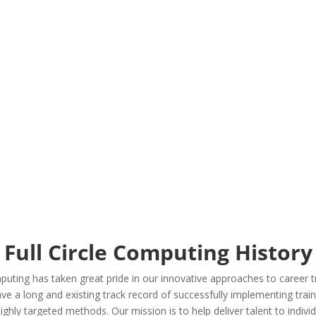
Contingent workforces
Transitional workforces
Project resources
Staffing
HR consulting & solutions
Full Circle Computing History
puting has taken great pride in our innovative approaches to career tr
 a long and existing track record of successfully implementing trainin
ighly targeted methods. Our mission is to help deliver talent to indiv