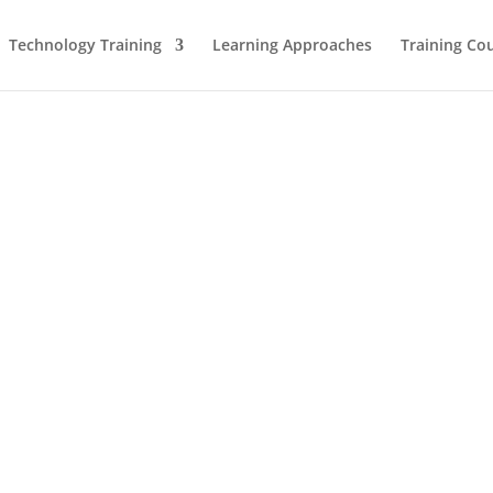
Technology Training
Learning Approaches
Training Co
Leadership Team
Advisory Board
Meet the Trainers