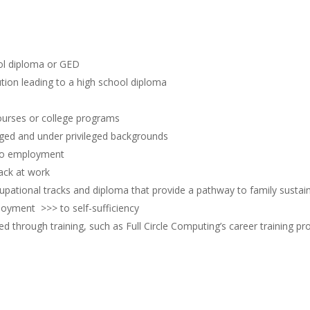
ol diploma or GED
tution leading to a high school diploma
courses or college programs
ged and under privileged backgrounds
 to employment
ack at work
cupational tracks and diploma that provide a pathway to family susta
oyment >>> to self-sufficiency
ed through training, such as Full Circle Computing’s career training p