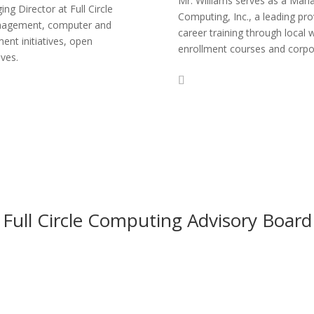
Mr. Williams serves as a Mana
ng Director at Full Circle
Computing, Inc., a leading p
management, computer and
career training through local 
ent initiatives, open
enrollment courses and corpora
ives.
Full Circle Computing Advisory Board