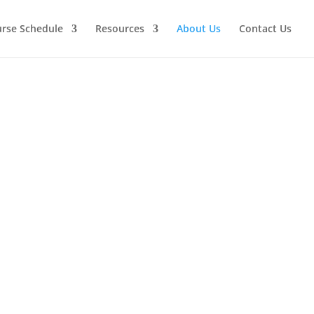
urse Schedule
Resources
About Us
Contact Us