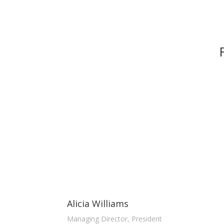
Alicia Williams
Managing Director, President