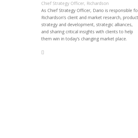
Chief Strategy Officer, Richardson
As Chief Strategy Officer, Dario is responsible fo
Richardson’s client and market research, produc
strategy and development, strategic alliances,
and sharing critical insights with clients to help
them win in today’s changing market place.