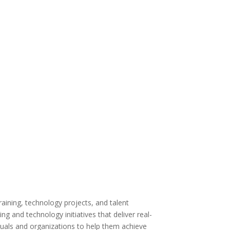
Curriculum development
Technical training
Leadership development
Curriculum strategy
Application training
Professional development
aining, technology projects, and talent
g and technology initiatives that deliver real-
iduals and organizations to help them achieve