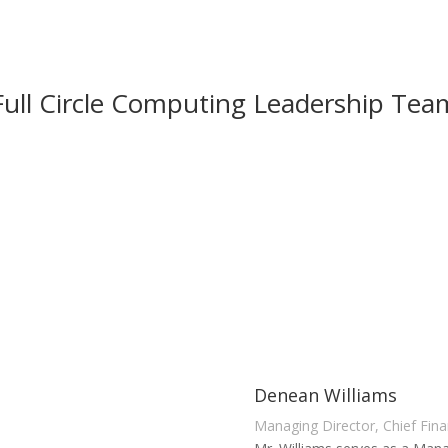
Full Circle Computing Leadership Tea
Denean Williams
Managing Director, Chief Finan