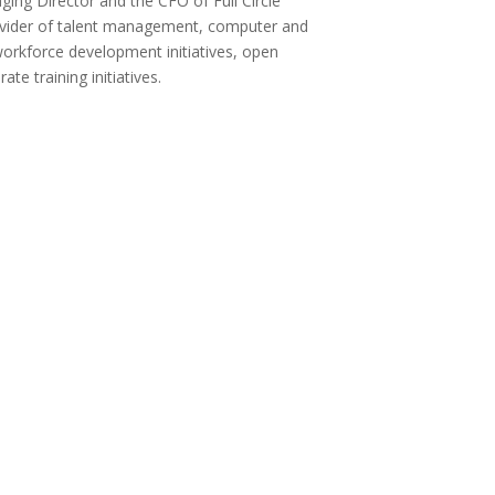
ging Director and the CFO of Full Circle
rovider of talent management, computer and
workforce development initiatives, open
te training initiatives.