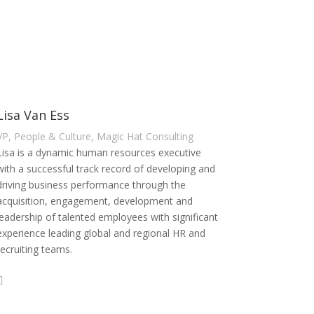
Lisa Van Ess
VP, People & Culture, Magic Hat Consulting
Lisa is a dynamic human resources executive
with a successful track record of developing and
driving business performance through the
acquisition, engagement, development and
leadership of talented employees with significant
experience leading global and regional HR and
recruiting teams.