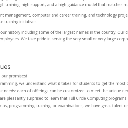
rough training, high support, and a high guidance model that matches m
talent management, computer and career training, and technology pro
 training initiatives.
our history including some of the largest names in the country. Our
employees. We take pride in serving the very small or very large corp
lues
l our promises!
ogramming, we understand what it takes for students to get the most o
r needs: each of offerings can be customized to meet the unique ne
are pleasantly surprised to learn that Full Circle Computing programs 
lomas, programming, training, or examinations, we have great talent o