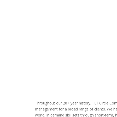
Web design & development
Custom software
Mobile development
Database development
Business intelligence
Web portals
Custom programming
Dashboards & analytics
Throughout our 20+ year history, Full Circle Com
management for a broad range of clients. We have
world, in demand skill sets through short-term, h