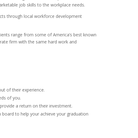
arketable job skills to the workplace needs.
jects through local workforce development
 clients range from some of America’s best known
orate firm with the same hard work and
ut of their experience.
eds of you.
provide a return on their investment.
n board to help your achieve your graduation