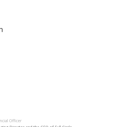
m
cial Officer