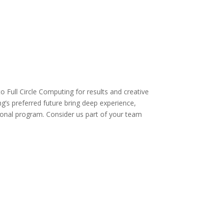
o Full Circle Computing for results and creative
g’s preferred future bring deep experience,
tional program. Consider us part of your team