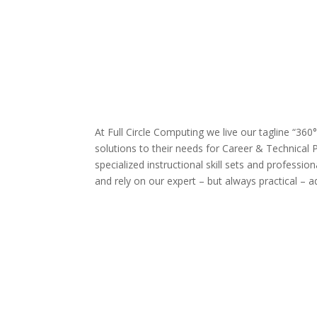
At Full Circle Computing we live our tagline “360
solutions to their needs for Career & Technical 
specialized instructional skill sets and profess
and rely on our expert – but always practical – a
Database design & administration
Big data