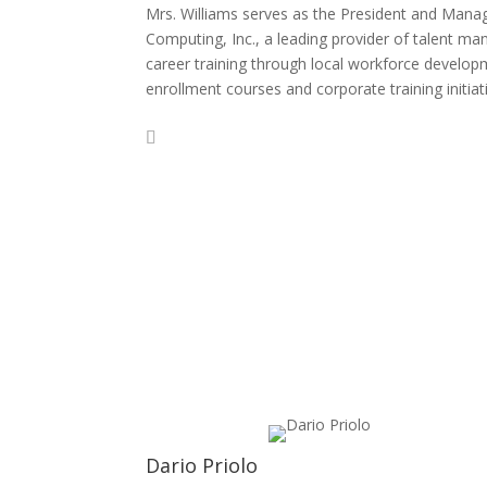
Mrs. Williams serves as the President and Managi
Computing, Inc., a leading provider of talent 
career training through local workforce developm
enrollment courses and corporate training initiat
Dario Priolo