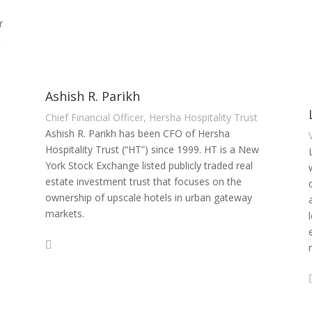
r
t
Ashish R. Parikh
Chief Financial Officer, Hersha Hospitality Trust
Ashish R. Parikh has been CFO of Hersha
Hospitality Trust (“HT”) since 1999. HT is a New
York Stock Exchange listed publicly traded real
estate investment trust that focuses on the
ownership of upscale hotels in urban gateway
markets.