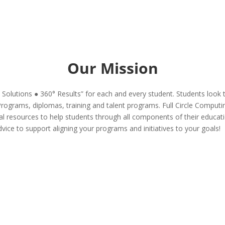
Our Mission
° Solutions ● 360° Results” for each and every student. Students look t
Programs, diplomas, training and talent programs. Full Circle Computin
ional resources to help students through all components of their educa
dvice to support aligning your programs and initiatives to your goals!
Temporary project resources