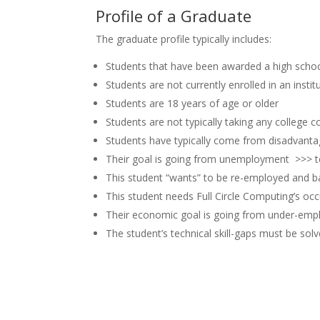
Profile of a Graduate
The graduate profile typically includes:
Students that have been awarded a high scho
Students are not currently enrolled in an insti
Students are 18 years of age or older
Students are not typically taking any college 
Students have typically come from disadvanta
Their goal is going from unemployment >>>
This student “wants” to be re-employed and b
This student needs Full Circle Computing’s oc
Their economic goal is going from under-empl
The student’s technical skill-gaps must be solv