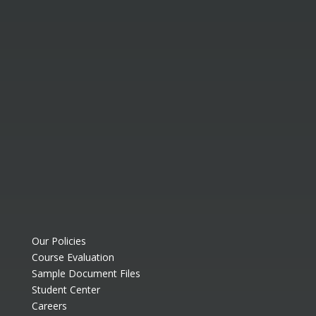
Our Policies
Course Evaluation
Sample Document Files
Student Center
Careers