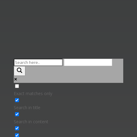
Exact matches only
Search in title
Search in content