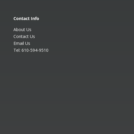
Contact Info
About Us
Contact Us
Email Us
Tel:
610-594-9510