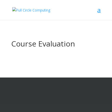
Course Evaluation