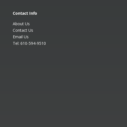
Contact Info
About Us
Contact Us
Email Us
Tel:
610-594-9510