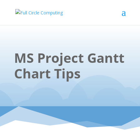
MS Project Gantt
Chart Tips