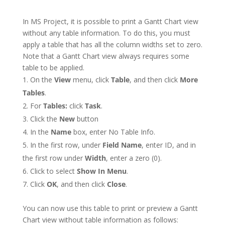
In MS Project, it is possible to print a Gantt Chart view
without any table information. To do this, you must
apply a table that has all the column widths set to zero.
Note that a Gantt Chart view always requires some
table to be applied.
On the
View
menu, click
Table
, and then click
More
Tables
.
For
Tables:
click
Task
.
Click the
New
button
In the
Name
box, enter No Table Info.
In the first row, under
Field Name
, enter ID, and in
the first row under
Width
, enter a zero (0).
Click to select
Show In Menu
.
Click
OK
, and then click
Close
.
You can now use this table to print or preview a Gantt
Chart view without table information as follows: