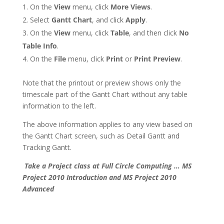
On the
View
menu, click
More Views
.
Select
Gantt Chart
, and click
Apply
.
On the
View
menu, click
Table
, and then click
No
Table Info
.
On the
File
menu, click
Print
or
Print Preview
.
Note that the printout or preview shows only the
timescale part of the Gantt Chart without any table
information to the left.
The above information applies to any view based on
the Gantt Chart screen, such as Detail Gantt and
Tracking Gantt.
Take a Project class at Full Circle Computing … MS
Project 2010 Introduction and MS Project 2010
Advanced