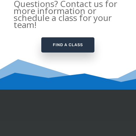
Questions? Contact us for
more information or
schedule a class for your
team!
FIND A CLASS