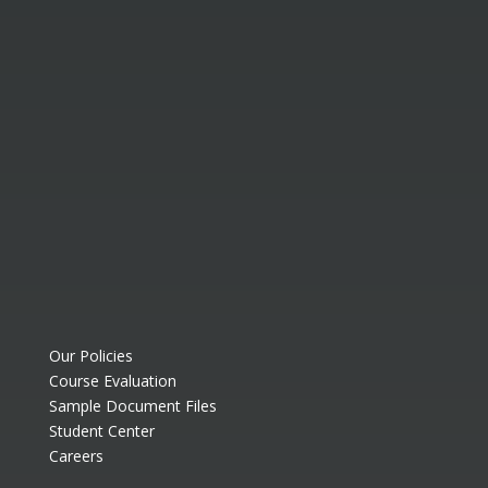
Our Policies
Course Evaluation
Sample Document Files
Student Center
Careers