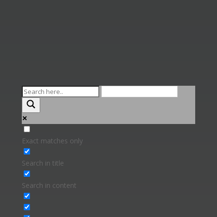
Exact matches only
Search in title
Search in content