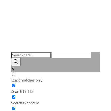
Exact matches only
Search in title
Search in content