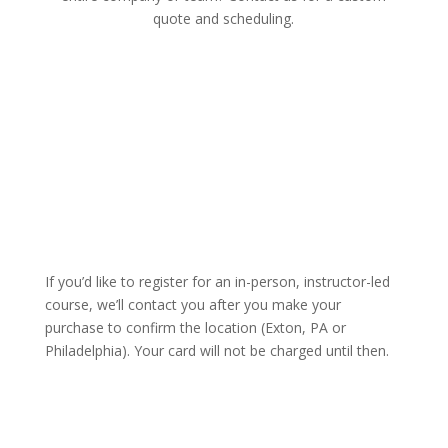
quote and scheduling.
Click Here
If you’d like to register for an in-person, instructor-led
course, we’ll contact you after you make your
purchase to confirm the location (Exton, PA or
Philadelphia). Your card will not be charged until then.