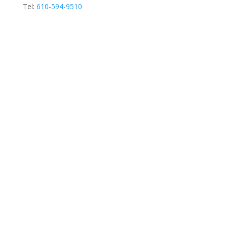
Tel:
610-594-9510