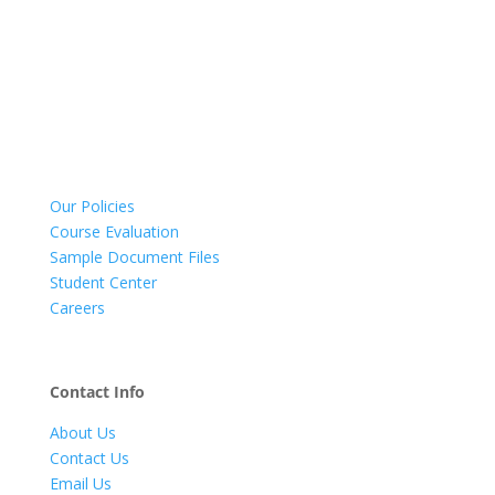
Our Policies
Course Evaluation
Sample Document Files
Student Center
Careers
Contact Info
About Us
Contact Us
Email Us