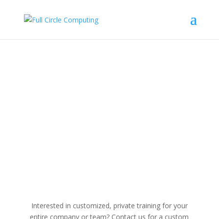
Microsoft Outlook
Interested in customized, private training for your
entire company or team? Contact us for a custom