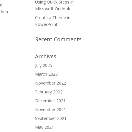
Using Quick Steps in
’d
Microsoft Outlook
 then
Create a Theme in
PowerPoint
Recent Comments
Archives
July 2025
March 2023
November 2022
February 2022
December 2021
November 2021
September 2021
May 2021