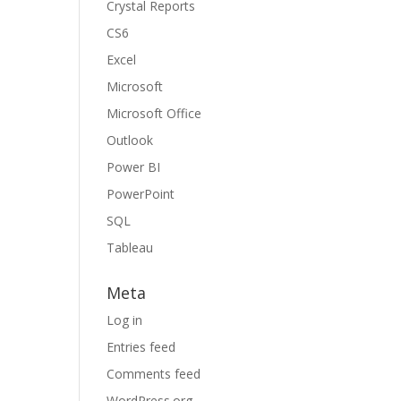
Crystal Reports
CS6
Excel
Microsoft
Microsoft Office
Outlook
Power BI
PowerPoint
SQL
Tableau
Meta
Log in
Entries feed
Comments feed
WordPress.org