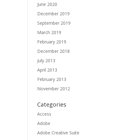
June 2020
December 2019
September 2019
March 2019
February 2019
December 2018
July 2013
April 2013
February 2013
November 2012
Categories
Access
Adobe
Adobe Creative Suite