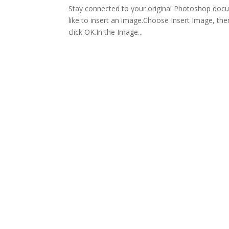
Stay connected to your original Photoshop doc
like to insert an image.Choose Insert Image, the
click OK.In the Image...