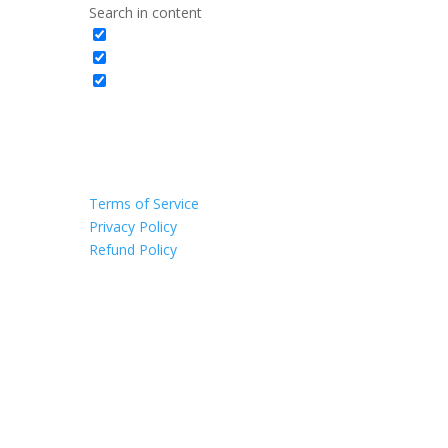
Search in content
Terms of Service
Privacy Policy
Refund Policy