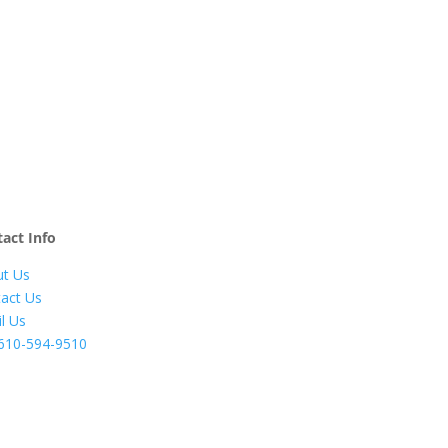
act Info
t Us
act Us
l Us
610-594-9510