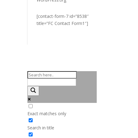
[contact-form-7 id=”8538″
title=”FC Contact Form1″]
Exact matches only
Search in title