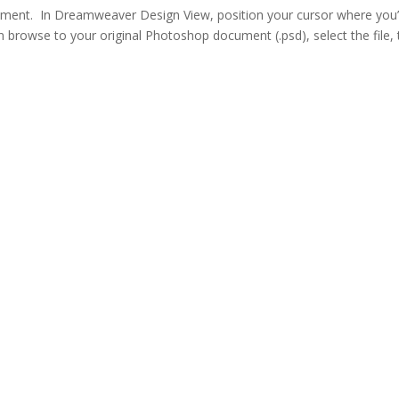
ument. In Dreamweaver Design View, position your cursor where you
n browse to your original Photoshop document (.psd), select the file,