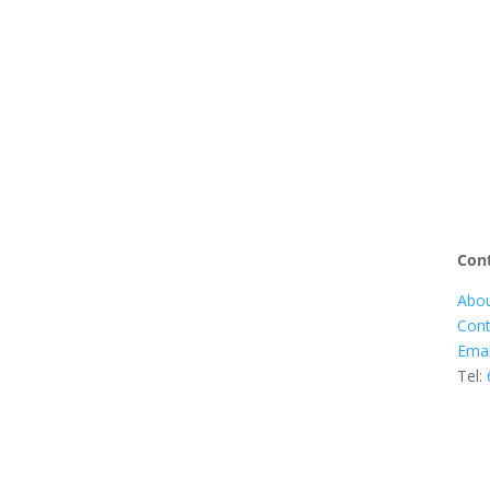
Cont
Abou
Cont
Emai
Tel: