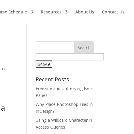
urse Schedule
Resources
About Us
Contact Us
 to
e
Recent Posts
Freezing and Unfreezing Excel
Panes
Why Place Photoshop Files in
 a
InDesign?
Using a Wildcard Character in
Access Queries