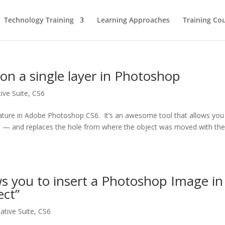
Technology Training
Learning Approaches
Training Co
 on a single layer in Photoshop
ive Suite
,
CS6
ature in Adobe Photoshop CS6. It’s an awesome tool that allows you
e — and replaces the hole from where the object was moved with th
 you to insert a Photoshop Image in
ect”
ative Suite
,
CS6