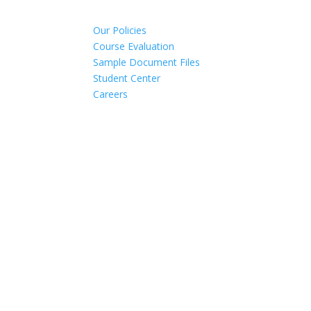
Our Policies
Course Evaluation
Sample Document Files
Student Center
Careers