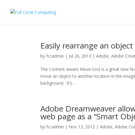
Easily rearrange an object
by
fccadmin
|
Jul 26, 2013
|
Adobe
,
Adobe Creat
The Content-Aware Move tool is a great new fe
move an object to another location in the imag
background. It’s...
Adobe Dreamweaver allows
web page as a “Smart Obj
by
fccadmin
|
Nov 13, 2012
|
Adobe
,
Adobe Cre