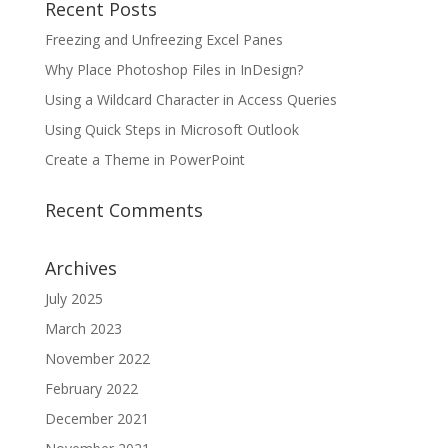
Recent Posts
Freezing and Unfreezing Excel Panes
Why Place Photoshop Files in InDesign?
Using a Wildcard Character in Access Queries
Using Quick Steps in Microsoft Outlook
Create a Theme in PowerPoint
Recent Comments
Archives
July 2025
March 2023
November 2022
February 2022
December 2021