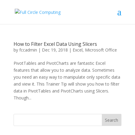
How to Filter Excel Data Using Slicers
by
fccadmin
|
Dec 19, 2018
|
Excel
,
Microsoft Office
PivotTables and PivotCharts are fantastic Excel
features that allow you to analyze data. Sometimes
you need an easy way to manipulate only specific data
and view it. This Trainer Tip will show you how to filter
data in PivotTables and PivotCharts using Slicers.
Though...