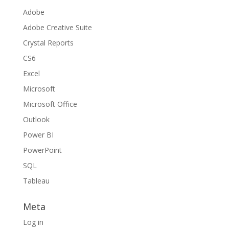
Adobe
Adobe Creative Suite
Crystal Reports
CS6
Excel
Microsoft
Microsoft Office
Outlook
Power BI
PowerPoint
SQL
Tableau
Meta
Log in