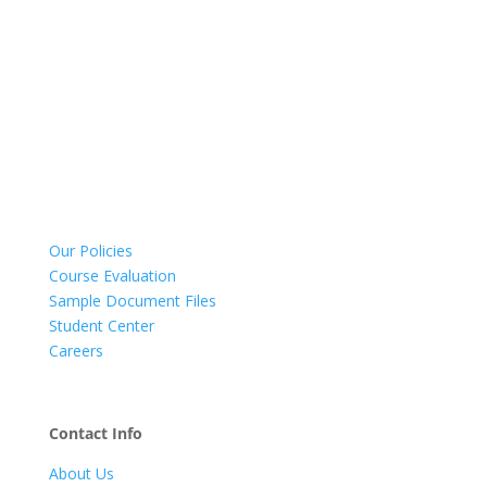
Our Policies
Course Evaluation
Sample Document Files
Student Center
Careers
Contact Info
About Us