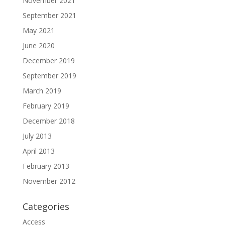
November 2021
September 2021
May 2021
June 2020
December 2019
September 2019
March 2019
February 2019
December 2018
July 2013
April 2013
February 2013
November 2012
Categories
Access