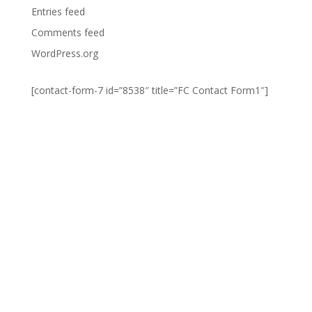
Entries feed
Comments feed
WordPress.org
[contact-form-7 id=”8538″ title=”FC Contact Form1″]