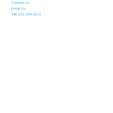
Contact Us
Email Us
Tel:
610-594-9510