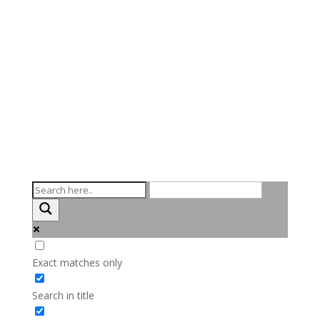
Exact matches only
Search in title